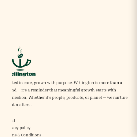
Rooted in care, grown with purpose. Wellington is more than a
brand — it’s a reminder that meaningful growth starts with
connection. Whether it's people, products, or planet — we nurture
what matters.
Legal
Privacy policy
Terms & Conditions