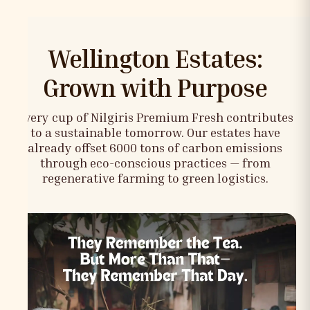
Wellington Estates:
Grown with Purpose
Every cup of Nilgiris Premium Fresh contributes
to a sustainable tomorrow. Our estates have
already offset 6000 tons of carbon emissions
through eco-conscious practices — from
regenerative farming to green logistics.