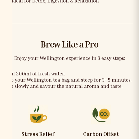
✅ Ideal for Detox, Digestion & Relaxation
Brew Like a Pro
Enjoy your Wellington experience in 3 easy steps:
Boil 200ml of fresh water.
Dip your Wellington tea bag and steep for 3–5 minutes.
Sip slowly and savour the natural aroma and taste.
Stress Relief
Carbon Offset