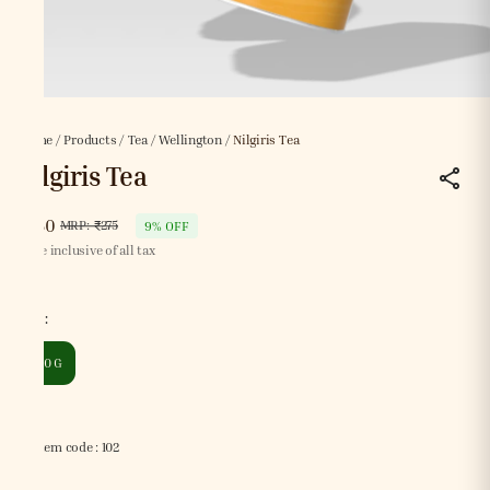
Home
/
Products
/
Tea
/
Wellington
/
Nilgiris Tea
Nilgiris Tea
₹250
MRP
:
₹275
9% OFF
Price inclusive of all tax
Size
:
250 G
Item code
:
102