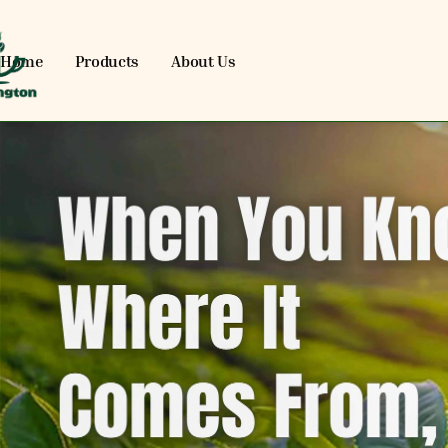
Home
Products
About Us
EVENARENA OPC PRIVATE L