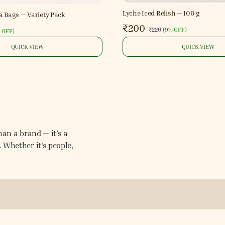
Lyche Iced Relish — 100 g
a Bags — Variety Pack
₹200
₹220
(
9% OFF
)
 OFF
)
QUICK VIEW
QUICK VIEW
an a brand — it’s a
Whether it's people,