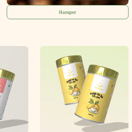
Hamper