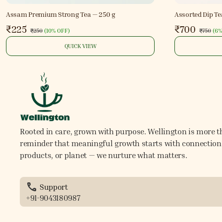
Assam Premium Strong Tea — 250 g
Assorted Dip Te
₹225
₹700
₹250
(
10% OFF
)
₹750
(
6%
QUICK VIEW
Rooted in care, grown with purpose. Wellington is more th
reminder that meaningful growth starts with connection. 
products, or planet — we nurture what matters.
Support
+91-9043180987