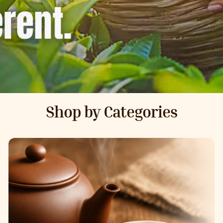
Shop by Categories