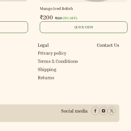
Mango Iced Relish
₹200
₹220
(
9% OFF
)
QUICK VIEW
Legal
Contact Us
Privacy policy
Terms & Conditions
Shipping
Returns
Social media