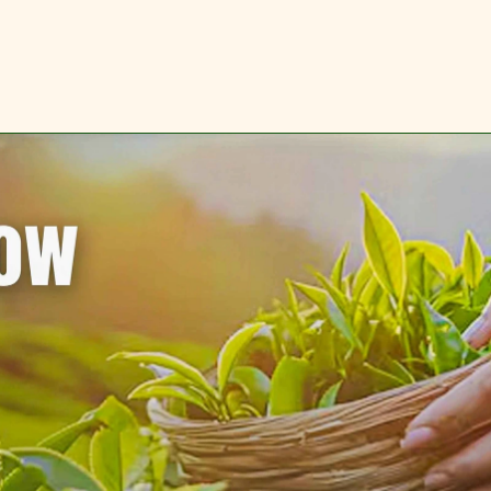
IMITED