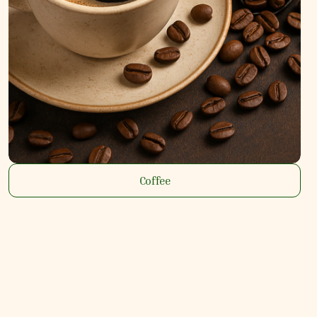
Coffee