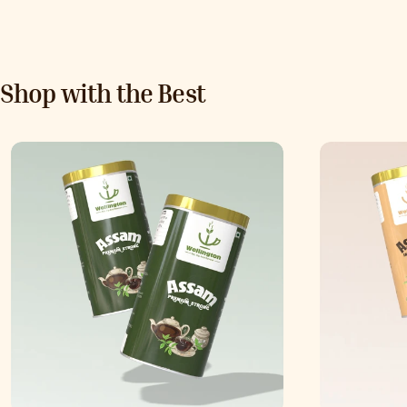
Shop with the Best