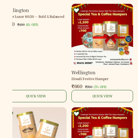
Wellington
Filter Luxor 80:20 — Bold & Balanced
₹410
₹430
(
4% OFF
)
Wellington
Diwali Festive Hamper
₹660
₹700
(
5% OFF
)
QUICK VIEW
QUICK VIEW