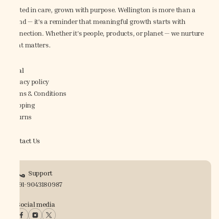
Rooted in care, grown with purpose. Wellington is more than a
brand — it’s a reminder that meaningful growth starts with
connection. Whether it's people, products, or planet — we nurture
what matters.
Legal
Privacy policy
Terms & Conditions
Shipping
Returns
Contact Us
Support
+91-9043180987
Social media