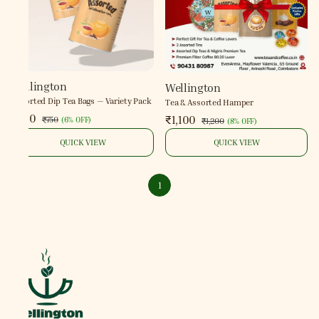
Wellington
Wellington
Assorted Dip Tea Bags — Variety Pack
Tea & Assorted Hamper
₹700
₹1,100
₹750
(
6% OFF
)
₹1,200
(
8% OFF
)
QUICK VIEW
QUICK VIEW
1