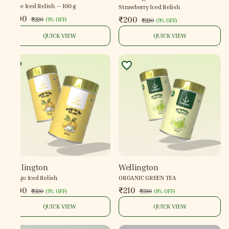
Lyche Iced Relish — 100 g
Strawberry Iced Relish
₹200
₹200
₹220
(
9% OFF
)
₹220
(
9% OFF
)
QUICK VIEW
QUICK VIEW
Wellington
Wellington
Mango Iced Relish
ORGANIC GREEN TEA
₹200
₹210
₹220
₹230
(
9% OFF
)
(
8% OFF
)
QUICK VIEW
QUICK VIEW