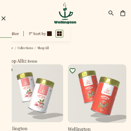
Shop All
Filter
Sort by
Home
/
Collections
/
Shop All
Shop All
12 items
Wellington
Wellington