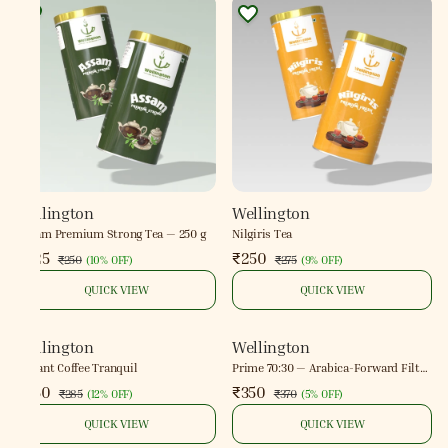
Wellington
Wellington
Assam Premium Strong Tea — 250 g
Nilgiris Tea
₹225
₹250
₹250
₹275
(
10% OFF
)
(
9% OFF
)
QUICK VIEW
QUICK VIEW
Wellington
Wellington
Instant Coffee Tranquil
Prime 70:30 — Arabica-Forward Filter
Coffee
₹250
₹350
₹285
₹370
(
12% OFF
)
(
5% OFF
)
QUICK VIEW
QUICK VIEW