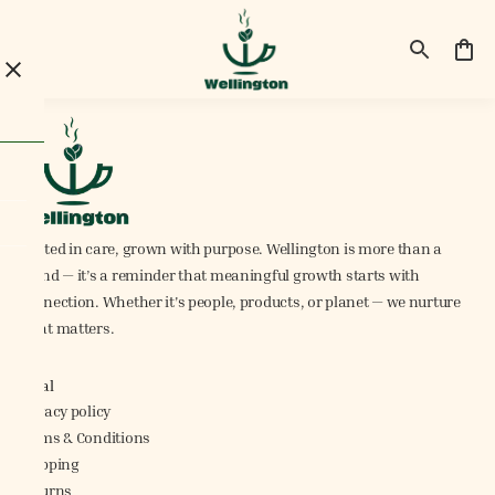
Rooted in care, grown with purpose. Wellington is more than a
brand — it’s a reminder that meaningful growth starts with
connection. Whether it's people, products, or planet — we nurture
what matters.
Legal
Privacy policy
Terms & Conditions
Shipping
Returns