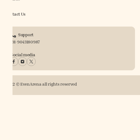
Contact Us
Support
+91-9043180987
Social media
2022 © EvenArena all rights reserved