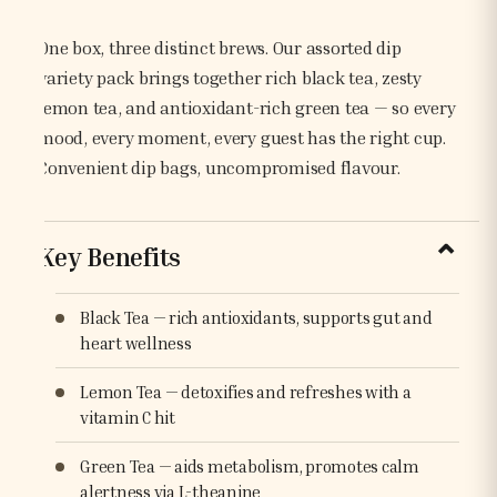
One box, three distinct brews. Our assorted dip
variety pack brings together rich black tea, zesty
lemon tea, and antioxidant-rich green tea — so every
mood, every moment, every guest has the right cup.
Convenient dip bags, uncompromised flavour.
Key Benefits
Black Tea — rich antioxidants, supports gut and
heart wellness
Lemon Tea — detoxifies and refreshes with a
vitamin C hit
Green Tea — aids metabolism, promotes calm
alertness via L-theanine