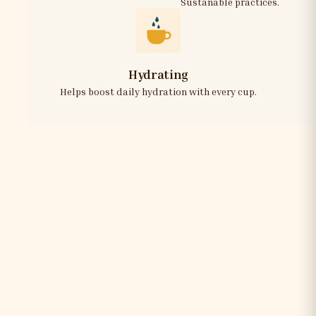
Sustanable practices.
Hydrating
Helps boost daily hydration with every cup.