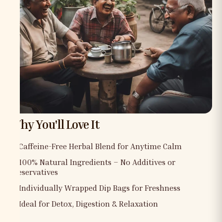
Why You'll Love It
✅ Caffeine-Free Herbal Blend for Anytime Calm
✅ 100% Natural Ingredients – No Additives or
Preservatives
✅ Individually Wrapped Dip Bags for Freshness
✅ Ideal for Detox, Digestion & Relaxation