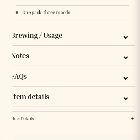
One pack, three moods
Brewing / Usage
Notes
FAQs
Item details
Product Details