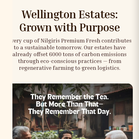
Wellington Estates:
Grown with Purpose
Every cup of Nilgiris Premium Fresh contributes
to a sustainable tomorrow. Our estates have
already offset 6000 tons of carbon emissions
through eco-conscious practices — from
regenerative farming to green logistics.