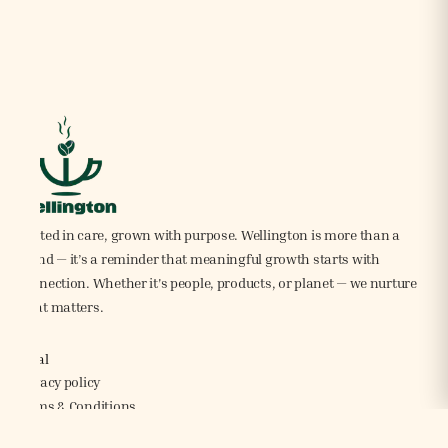
Rooted in care, grown with purpose. Wellington is more than a
brand — it’s a reminder that meaningful growth starts with
connection. Whether it's people, products, or planet — we nurture
what matters.
Legal
Privacy policy
Terms & Conditions
Shipping