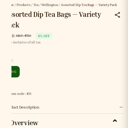
Home
/
Products
/
Tea
/
Wellington
/
Assorted Dip Tea Bags — Variety Pack
Assorted Dip Tea Bags — Variety
Pack
₹700
MRP
:
₹750
6% OFF
Price inclusive of all tax
Size
:
250 G
Item code
:
103
Product Description
Overview