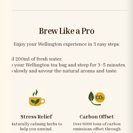
Brew Like a Pro
Enjoy your Wellington experience in 3 easy steps:
Boil 200ml of fresh water.
Dip your Wellington tea bag and steep for 3–5 minutes.
Sip slowly and savour the natural aroma and taste.
Stress Relief
Carbon Offset
Naturally calming herbs to
Over 6000 tons of carbon
help you unwind.
emissions offset through